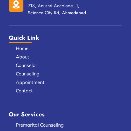
713, Anushri Accolade, II,
Science City Rd, Ahmedabad.
Quick Link
Home
About
Counselor
Counseling
Appointment
Contact
Our Services
Premarital Counseling