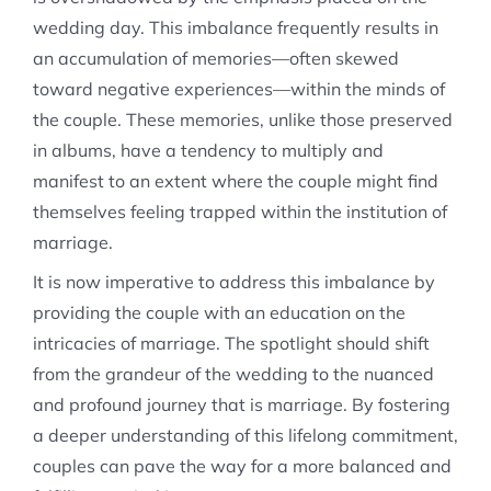
wedding day. This imbalance frequently results in
an accumulation of memories—often skewed
toward negative experiences—within the minds of
the couple. These memories, unlike those preserved
in albums, have a tendency to multiply and
manifest to an extent where the couple might find
themselves feeling trapped within the institution of
marriage.
It is now imperative to address this imbalance by
providing the couple with an education on the
intricacies of marriage. The spotlight should shift
from the grandeur of the wedding to the nuanced
and profound journey that is marriage. By fostering
a deeper understanding of this lifelong commitment,
couples can pave the way for a more balanced and