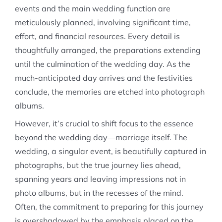
events and the main wedding function are
meticulously planned, involving significant time,
effort, and financial resources. Every detail is
thoughtfully arranged, the preparations extending
until the culmination of the wedding day. As the
much-anticipated day arrives and the festivities
conclude, the memories are etched into photograph
albums.
However, it’s crucial to shift focus to the essence
beyond the wedding day—marriage itself. The
wedding, a singular event, is beautifully captured in
photographs, but the true journey lies ahead,
spanning years and leaving impressions not in
photo albums, but in the recesses of the mind.
Often, the commitment to preparing for this journey
is overshadowed by the emphasis placed on the