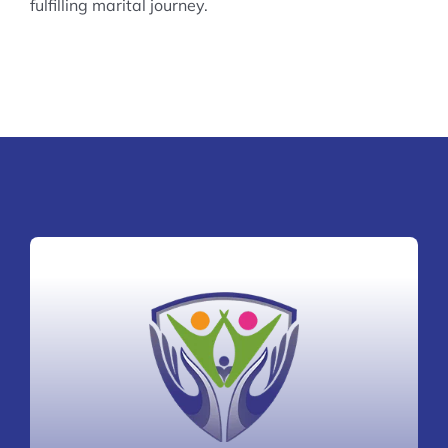
fulfilling marital journey.