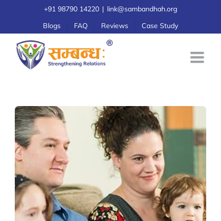
Skip
+91 98790 14220
|
link@sambandhah.org
to
Blogs
FAQ
Reviews
Case Study
content
View
Larger
Image