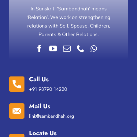
In Sanskrit, ‘Sambandhah’ means
‘Relation’. We work on strengthening
relations with Self, Spouse, Children,
Parents & Other Relations.
Call Us
+91 98790 14220
Mail Us
link@sambandhah.org
Locate Us