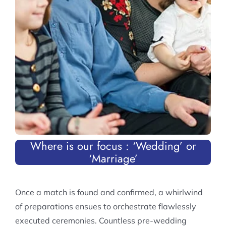
Where is our focus :
‘Wedding’ or
‘Marriage’
Once a match is found and confirmed, a whirlwind
of preparations ensues to orchestrate flawlessly
executed ceremonies. Countless pre-wedding