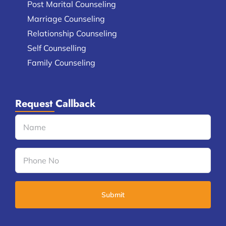
Post Marital Counseling
Marriage Counseling
Relationship Counseling
Self Counselling
Family Counseling
Request Callback
Name
(Required)
Phone
No
(Required)
CAPTCHA