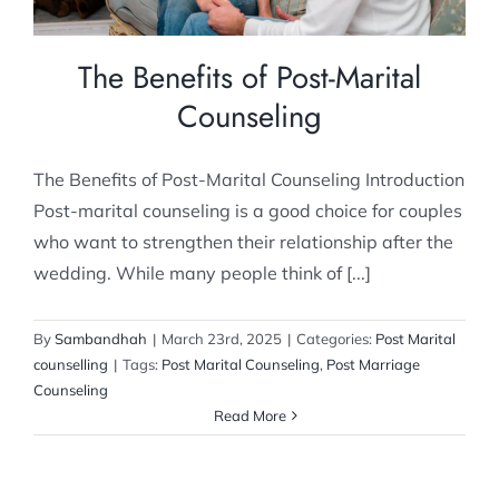
The Benefits of Post-Marital
Counseling
The Benefits of Post-Marital Counseling Introduction
Post-marital counseling is a good choice for couples
who want to strengthen their relationship after the
wedding. While many people think of [...]
By
Sambandhah
|
March 23rd, 2025
|
Categories:
Post Marital
counselling
|
Tags:
Post Marital Counseling
,
Post Marriage
Counseling
Read More