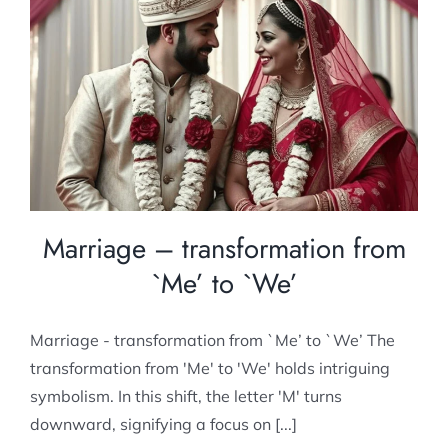
Marriage – transformation from `Me’ to
`We’
Post Marital counselling
Marriage – transformation from
`Me’ to `We’
Marriage - transformation from `Me’ to `We’ The
transformation from 'Me' to 'We' holds intriguing
symbolism. In this shift, the letter 'M' turns
downward, signifying a focus on [...]