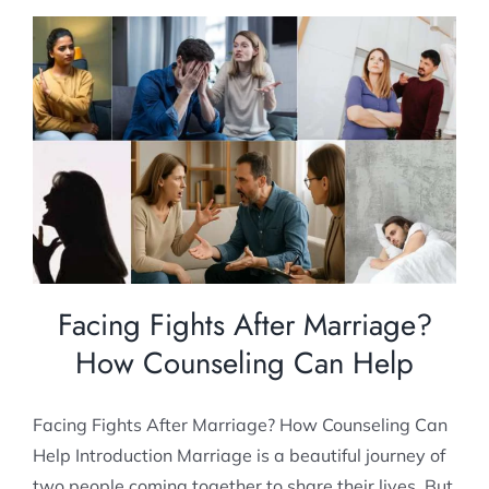
Facing Fights After Marriage? How
Counseling Can Help
Post Marital counselling
Marriage Counseling
Facing Fights After Marriage?
How Counseling Can Help
Facing Fights After Marriage? How Counseling Can
Help Introduction Marriage is a beautiful journey of
two people coming together to share their lives. But