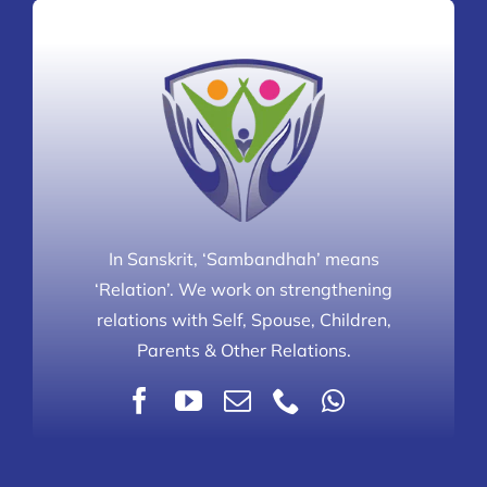
In Sanskrit, ‘Sambandhah’ means
‘Relation’. We work on strengthening
relations with Self, Spouse, Children,
Parents & Other Relations.