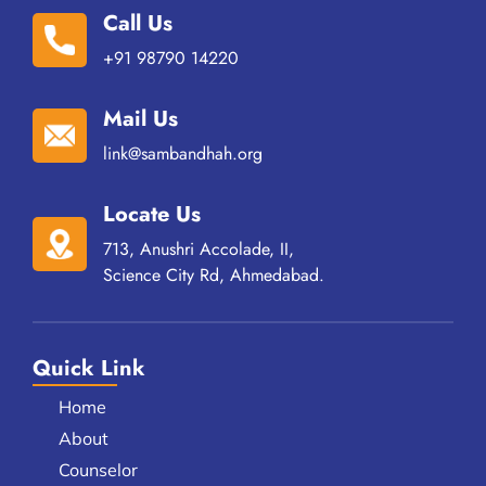
Call Us
+91 98790 14220
Mail Us
link@sambandhah.org
Locate Us
713, Anushri Accolade, II,
Science City Rd, Ahmedabad.
Quick Link
Home
About
Counselor