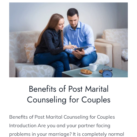
Benefits of Post Marital Counseling for
Couples
Post Marital counselling
Benefits of Post Marital
Counseling for Couples
Benefits of Post Marital Counseling for Couples
Introduction Are you and your partner facing
problems in your marriage? It is completely normal