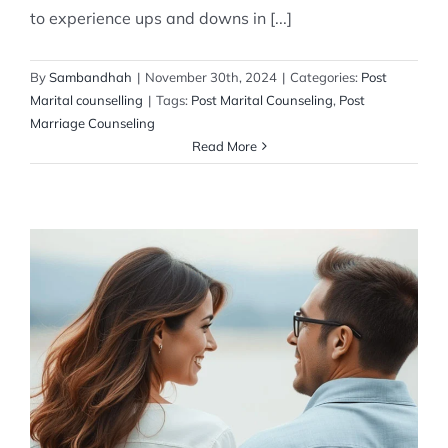
to experience ups and downs in [...]
By
Sambandhah
|
November 30th, 2024
|
Categories:
Post
Marital counselling
|
Tags:
Post Marital Counseling
,
Post
Marriage Counseling
Read More
Couple Behaviour
Post Marital counselling