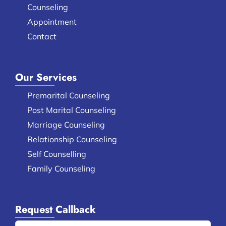
Counseling
Appointment
Contact
Our Services
Premarital Counseling
Post Marital Counseling
Marriage Counseling
Relationship Counseling
Self Counselling
Family Counseling
Request Callback