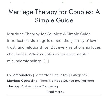
Marriage Therapy for Couples: A
Simple Guide
Marriage Therapy for Couples: A Simple Guide
Introduction Marriage is a beautiful journey of love,
trust, and relationships. But every relationship faces
challenges. When couples experience regular
misunderstandings, [...]
By
Sambandhah
|
September 16th, 2025
|
Categories:
Marriage Counseling
|
Tags:
Marriage Counseling
,
Marriage
Therapy
,
Post Marriage Counseling
Read More