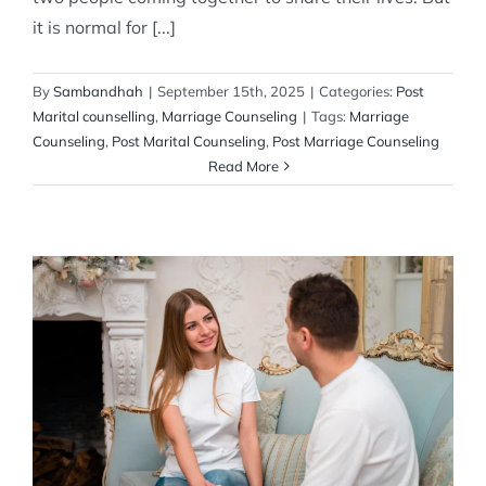
it is normal for [...]
By
Sambandhah
|
September 15th, 2025
|
Categories:
Post
Marital counselling
,
Marriage Counseling
|
Tags:
Marriage
Counseling
,
Post Marital Counseling
,
Post Marriage Counseling
Read More
The Benefits of Post-Marital Counseling
Post Marital counselling