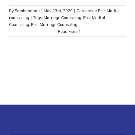
By
Sambandhah
|
May 23rd, 2020
|
Categories:
Post Marital
counselling
|
Tags:
Marriage Counseling
,
Post Marital
Counseling
,
Post Marriage Counseling
Read More