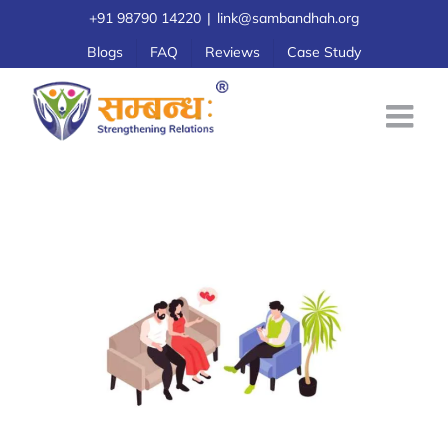
Skip
+91 98790 14220
|
link@sambandhah.org
to
Blogs
FAQ
Reviews
Case Study
content
Marriage Therapy for Couples: A Simple
Guide
Marriage Counseling