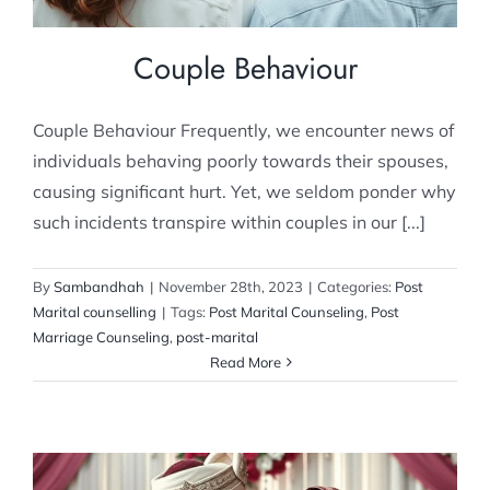
Couple Behaviour
Couple Behaviour Frequently, we encounter news of
individuals behaving poorly towards their spouses,
causing significant hurt. Yet, we seldom ponder why
such incidents transpire within couples in our [...]
By
Sambandhah
|
November 28th, 2023
|
Categories:
Post
Marital counselling
|
Tags:
Post Marital Counseling
,
Post
Marriage Counseling
,
post-marital
Read More