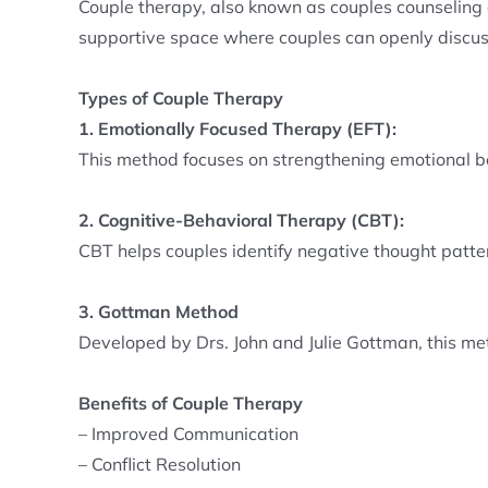
Couple therapy, also known as couples counseling or
supportive space where couples can openly discuss
Types of Couple Therapy
1. Emotionally Focused Therapy (EFT):
This method focuses on strengthening emotional b
2. Cognitive-Behavioral Therapy (CBT):
CBT helps couples identify negative thought patte
3. Gottman Method
Developed by Drs. John and Julie Gottman, this m
Benefits of Couple Therapy
– Improved Communication
– Conflict Resolution