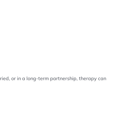
ied, or in a long-term partnership, therapy can