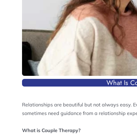
What Is C
Relationships are beautiful but not always easy. E
sometimes need guidance from a relationship expe
What is Couple Therapy?