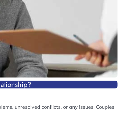
ationship?
ems, unresolved conflicts, or any issues. Couples