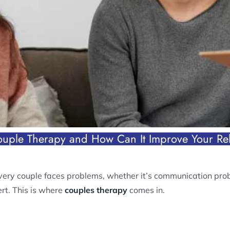
ouple Therapy and How Can It Improve Your Rel
very couple faces problems, whether it’s communication probl
rt. This is where
couples therapy
comes in.