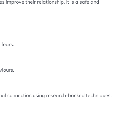
 improve their relationship. It is a safe and
 fears.
viours.
nal connection using research-backed techniques.