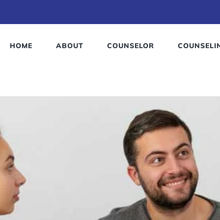
HOME
ABOUT
COUNSELOR
COUNSELI