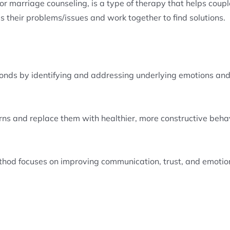
 marriage counseling, is a type of therapy that helps couples
 their problems/issues and work together to find solutions.
onds by identifying and addressing underlying emotions and
rns and replace them with healthier, more constructive beha
ethod focuses on improving communication, trust, and emotio