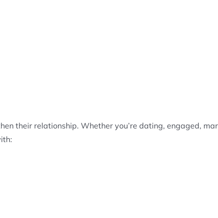
hen their relationship. Whether you’re dating, engaged, marr
ith: