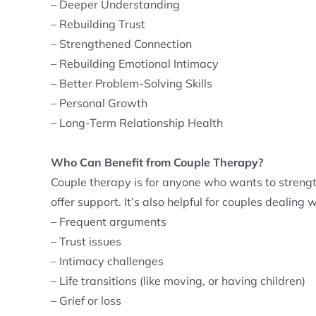
– Deeper Understanding
– Rebuilding Trust
– Strengthened Connection
– Rebuilding Emotional Intimacy
– Better Problem-Solving Skills
– Personal Growth
– Long-Term Relationship Health
Who Can Benefit from Couple Therapy?
Couple therapy is for anyone who wants to strengt
offer support. It’s also helpful for couples dealing w
– Frequent arguments
– Trust issues
– Intimacy challenges
– Life transitions (like moving, or having children)
– Grief or loss