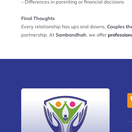
– Differences in parenting or financial decisions
Final Thoughts
Every relationship has ups and downs,
Couples th
partnership. At
Sambandhah
, we offer
profession