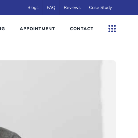
Blogs
FAQ
Reviews
Case Study
NG
APPOINTMENT
CONTACT