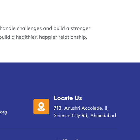
 handle challenges and build a stronger
uild a healthier, happier relationship.
Locate Us
713, Anushri Accolade, II,
org
Science City Rd, Ahmedabad.