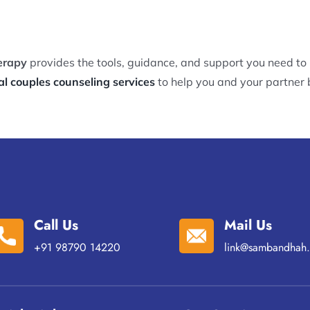
erapy
provides the tools, guidance, and support you need to
al couples counseling services
to help you and your partner b
Call Us
Mail Us
+91 98790 14220
link@sambandhah.