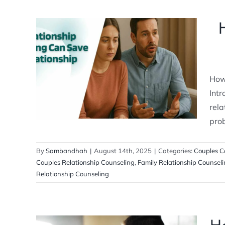
How Relationship Counseling Can
Save Your Relationship
How
Couples Counseling
Relationship
Counselling
Intr
rela
prob
By
Sambandhah
|
August 14th, 2025
|
Categories:
Couples C
Couples Relationship Counseling
,
Family Relationship Counsel
Relationship Counseling