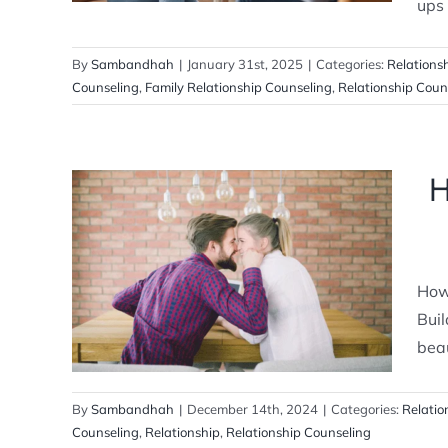
ups 
By
Sambandhah
|
January 31st, 2025
|
Categories:
Relations
Counseling
,
Family Relationship Counseling
,
Relationship Coun
H
How to Build a Strong Relationship
with Your Partner
How 
Relationship Counselling
Buil
beau
By
Sambandhah
|
December 14th, 2024
|
Categories:
Relatio
Counseling
,
Relationship
,
Relationship Counseling