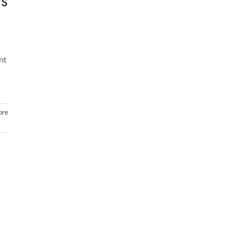
ts
nt
ore