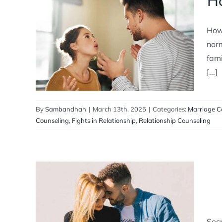
Ho
How to Resolve Never-Ending
How 
Fights
norm
Marriage Counseling
fam
[...]
By
Sambandhah
|
March 13th, 2025
|
Categories:
Marriage C
Counseling
,
Fights in Relationship
,
Relationship Counseling
Secret Ways to Improve Your
Romantic Relationship
Sec