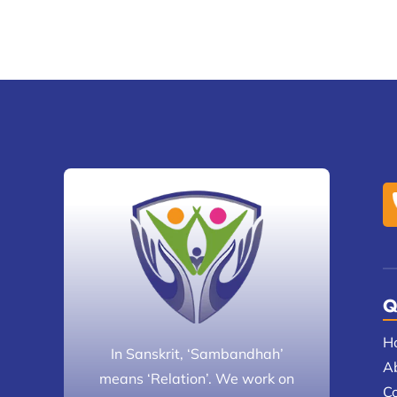
Q
H
In Sanskrit, ‘Sambandhah’
A
means ‘Relation’. We work on
C