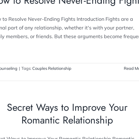
w to Resolve Never-Ending Figh
to Resolve Never-Ending Fights Introduction Fights are a
al part of any relationship, whether it's with your partner,
ily members, or friends. But these arguments become freque
ounseling
|
Tags:
Couples Relationship
Read M
Secret Ways to Improve Your
Romantic Relationship
ret Ways to Improve Your Romantic Relationship Romantic