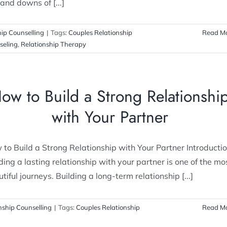
and downs of [...]
hip Counselling
|
Tags:
Couples Relationship
Read M
seling
,
Relationship Therapy
ow to Build a Strong Relationshi
with Your Partner
to Build a Strong Relationship with Your Partner Introducti
ding a lasting relationship with your partner is one of the mo
tiful journeys. Building a long-term relationship [...]
nship Counselling
|
Tags:
Couples Relationship
Read M