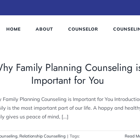
HOME
ABOUT
COUNSELOR
COUNSELI
hy Family Planning Counseling i
Important for You
Family Planning Counseling is Important for You Introductio
ly is the most important part of our life. A happy and health
ly gives us peace of mind, [...]
ounseling
,
Relationship Counselling
|
Tags:
Read M