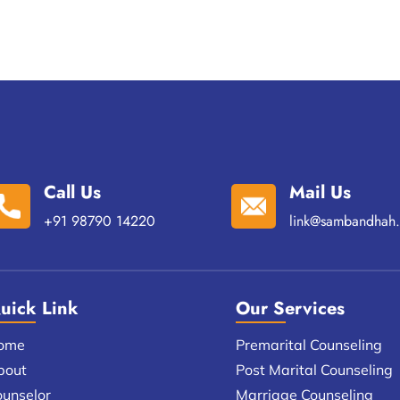
Call Us
Mail Us
+91 98790 14220
link@sambandhah.
uick Link
Our Services
ome
Premarital Counseling
bout
Post Marital Counseling
ounselor
Marriage Counseling