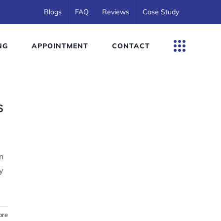
Blogs
FAQ
Reviews
Case Study
NG
APPOINTMENT
CONTACT
s
n
y
ore