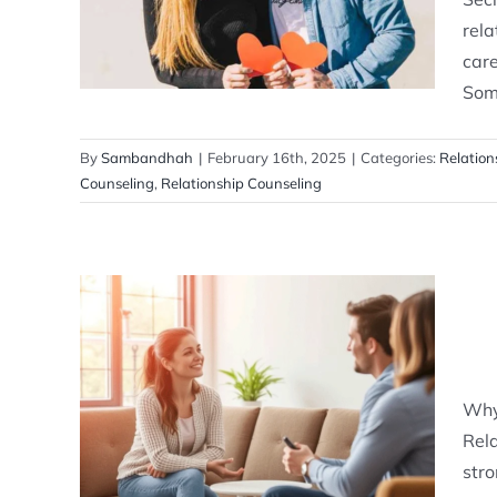
Relationship Counselling
rela
care
Some
By
Sambandhah
|
February 16th, 2025
|
Categories:
Relation
Counseling
,
Relationship Counseling
Why You Need Relationship
Counseling?
Why
Relationship Counselling
Rela
stro