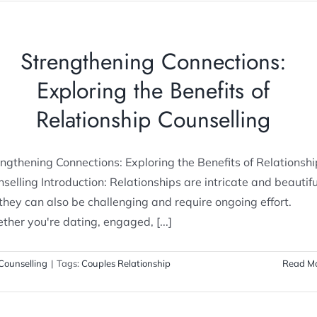
Strengthening Connections:
Exploring the Benefits of
Relationship Counselling
ngthening Connections: Exploring the Benefits of Relationshi
selling Introduction: Relationships are intricate and beautifu
they can also be challenging and require ongoing effort.
her you're dating, engaged, [...]
Counselling
|
Tags:
Couples Relationship
Read M