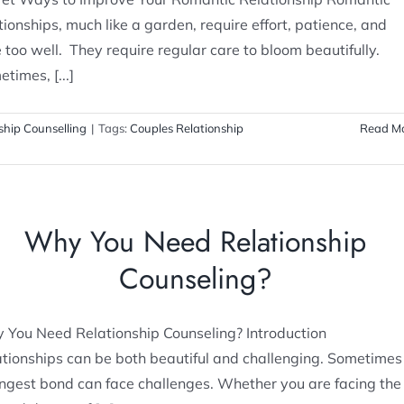
tionships, much like a garden, require effort, patience, and
 too well. They require regular care to bloom beautifully.
times, [...]
ship Counselling
|
Tags:
Couples Relationship
Read M
Why You Need Relationship
Counseling?
 You Need Relationship Counseling? Introduction
tionships can be both beautiful and challenging. Sometimes
ngest bond can face challenges. Whether you are facing the