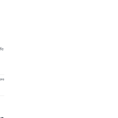
fe
ore