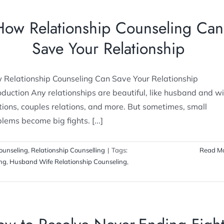
How Relationship Counseling Can
Save Your Relationship
 Relationship Counseling Can Save Your Relationship
oduction Any relationships are beautiful, like husband and wi
tions, couples relations, and more. But sometimes, small
lems become big fights. [...]
ounseling
,
Relationship Counselling
|
Tags:
Read M
ing
,
Husband Wife Relationship Counseling
,