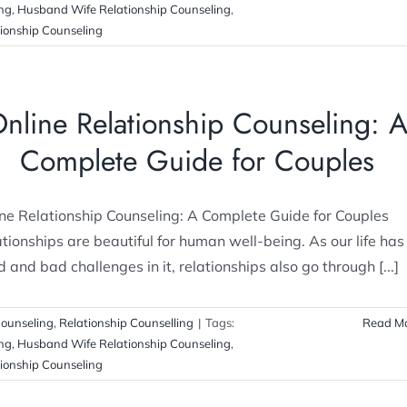
ing
,
Husband Wife Relationship Counseling
,
ionship Counseling
nline Relationship Counseling: 
Complete Guide for Couples
ne Relationship Counseling: A Complete Guide for Couples
tionships are beautiful for human well-being. As our life has
 and bad challenges in it, relationships also go through [...]
ounseling
,
Relationship Counselling
|
Tags:
Read M
ing
,
Husband Wife Relationship Counseling
,
ionship Counseling