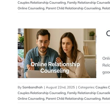
Couples Relationship Counseling
,
Family Relationship Counsel
Online Counseling
,
Parent Child Relationship Counseling
,
Relat
O
Online Relationship Counseling: A
Complete Guide for Couples
Onli
Couples Counseling
Relationship
Counselling
Rela
good
By
Sambandhah
|
August 22nd, 2025
|
Categories:
Couples C
Couples Relationship Counseling
,
Family Relationship Counsel
Online Counseling
,
Parent Child Relationship Counseling
,
Relat