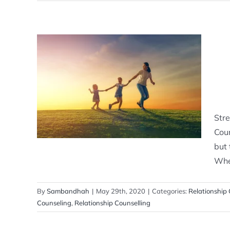
Strengthening Connections:
Exploring the Benefits of
Relationship Counselling
Relationship Counselling
Stre
Coun
but 
Whet
By
Sambandhah
|
May 29th, 2020
|
Categories:
Relationship 
Counseling
,
Relationship Counselling