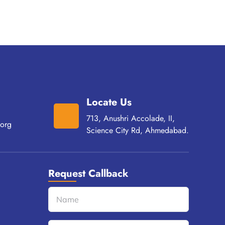
Locate Us
713, Anushri Accolade, II,
org
Science City Rd, Ahmedabad.
Request Callback
Name
(Required)