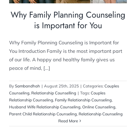
Why Family Planning Counseling
is Important for You
Why Family Planning Counseling is Important for
You Introduction Family is the most important part
of our life. A happy and healthy family gives us
peace of mind, [...]
By
Sambandhah
|
August 25th, 2025
|
Categories:
Couples
Counseling
,
Relationship Counselling
|
Tags:
Couples
Relationship Counseling
,
Family Relationship Counseling
,
Husband Wife Relationship Counseling
,
Online Counseling
,
Parent Child Relationship Counseling
,
Relationship Counseling
Read More