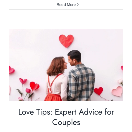
Read More
Love Tips: Expert Advice for Couples
Relationship Counselling
Love Tips: Expert Advice for
Couples