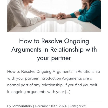
Relationship with your partner
Relationship Counselling
How to Resolve Ongoing
Arguments in Relationship with
your partner
How to Resolve Ongoing Arguments in Relationship
with your partner Introduction Arguments are a
normal part of any relationship. If you find yourself
in ongoing arguments with your [...]
By
Sambandhah
|
December 10th, 2024
|
Categories: