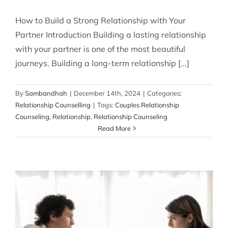
How to Build a Strong Relationship with Your
Partner Introduction Building a lasting relationship
with your partner is one of the most beautiful
journeys. Building a long-term relationship [...]
By
Sambandhah
|
December 14th, 2024
|
Categories:
Relationship Counselling
|
Tags:
Couples Relationship
Counseling
,
Relationship
,
Relationship Counseling
Read More
How to Resolve Ongoing Arguments in