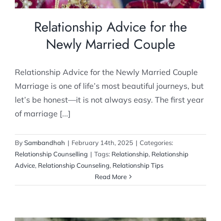
Relationship Advice for the
Newly Married Couple
Relationship Advice for the Newly Married Couple
Marriage is one of life’s most beautiful journeys, but
let’s be honest—it is not always easy. The first year
of marriage [...]
By
Sambandhah
|
February 14th, 2025
|
Categories:
Relationship Counselling
|
Tags:
Relationship
,
Relationship
Advice
,
Relationship Counseling
,
Relationship Tips
Read More