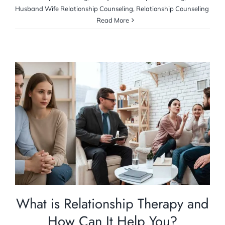
Husband Wife Relationship Counseling
,
Relationship Counseling
Read More
What is Relationship Therapy and How Can
It Help You?
Relationship Counselling
What is Relationship Therapy and
How Can It Help You?