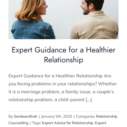
Relationship
Relationship Counselling
Expert Guidance for a Healthier
Relationship
Expert Guidance for a Healthier Relationship Are
you facing problems in your relationships? Whether
it is a marriage problem, a family issue, a couple's
relationship problem, a child-parent [...]
By
Sambandhah
|
January 5th, 2025
|
Categories:
Relationship
Counselling
|
Tags:
Expert Advice for Relationship
,
Expert