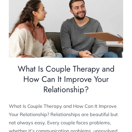
What Is Couple Therapy and How Can It
Improve Your Relationship?
Relationship Counselling
What Is Couple Therapy and
How Can It Improve Your
Relationship?
What Is Couple Therapy and How Can It Improve
Your Relationship? Relationships are beautiful but
not always easy. Every couple faces problems,
whether it’s communication problems, unresolved