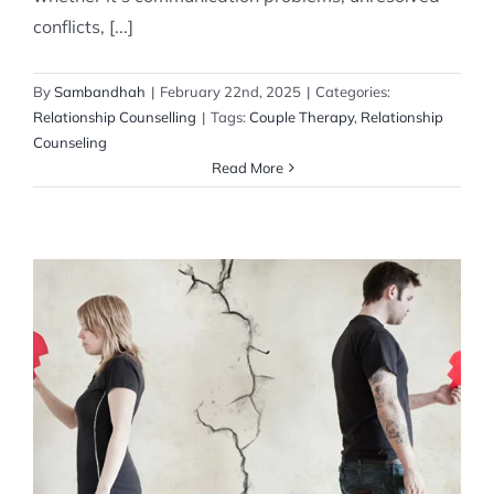
conflicts, [...]
By
Sambandhah
|
February 22nd, 2025
|
Categories:
Relationship Counselling
|
Tags:
Couple Therapy
,
Relationship
Counseling
Read More
How to Handle a Breakup
Relationship Counselling