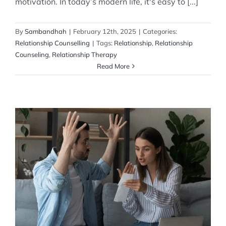
motivation. In today’s modern life, it's easy to [...]
By
Sambandhah
|
February 12th, 2025
|
Categories:
Relationship Counselling
|
Tags:
Relationship
,
Relationship
Counseling
,
Relationship Therapy
Read More
Why Couples Fight about Money
Relationship Counselling