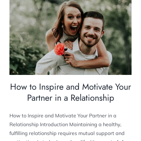
How to Inspire and Motivate Your Partner in
a Relationship
Relationship Counselling
How to Inspire and Motivate Your
Partner in a Relationship
How to Inspire and Motivate Your Partner in a
Relationship Introduction Maintaining a healthy,
fulfilling relationship requires mutual support and