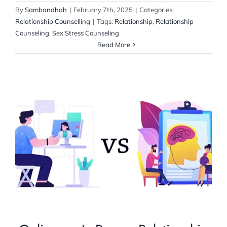
By
Sambandhah
|
February 7th, 2025
|
Categories:
Relationship Counselling
|
Tags:
Relationship
,
Relationship
Counseling
,
Sex Stress Counseling
Read More
Online vs. In-Person Relationship
Counseling Services: Which is Right for
You?
Relationship Counselling