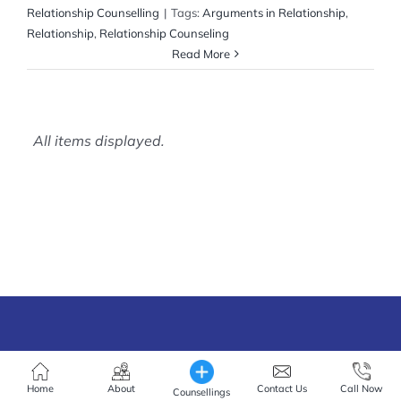
Relationship Counselling
|
Tags:
Arguments in Relationship
,
Relationship
,
Relationship Counseling
Read More
Home
About
Contact Us
Call Now
Counsellings