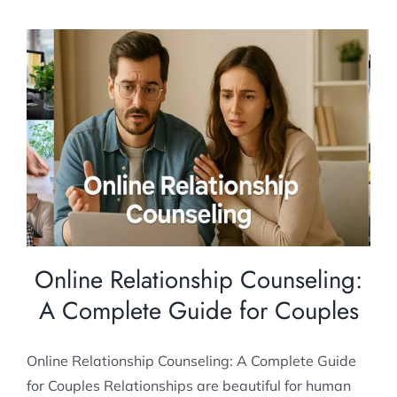
Online Relationship Counseling: A
Complete Guide for Couples
Couples Counseling
Relationship Counselling
Online Relationship Counseling:
A Complete Guide for Couples
Online Relationship Counseling: A Complete Guide
for Couples Relationships are beautiful for human