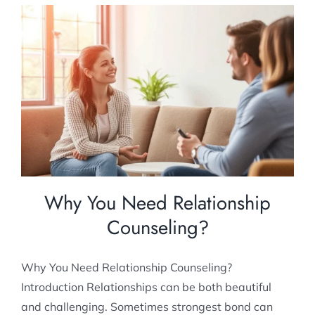
Why You Need Relationship Counseling?
Relationship Counselling
Why You Need Relationship
Counseling?
Why You Need Relationship Counseling?
Introduction Relationships can be both beautiful
and challenging. Sometimes strongest bond can