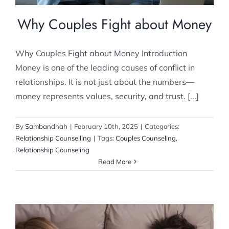
Why Couples Fight about Money
Why Couples Fight about Money Introduction
Money is one of the leading causes of conflict in
relationships. It is not just about the numbers—
money represents values, security, and trust. [...]
By
Sambandhah
|
February 10th, 2025
|
Categories:
Relationship Counselling
|
Tags:
Couples Counseling
,
Relationship Counseling
Read More