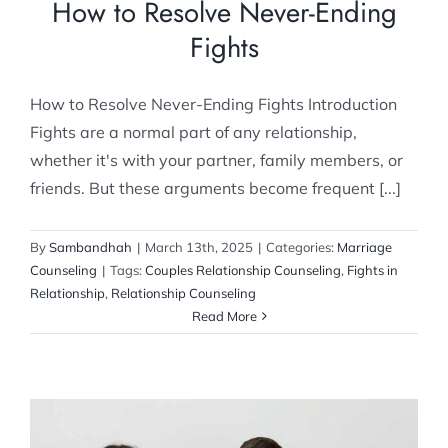
How to Resolve Never-Ending
Fights
How to Resolve Never-Ending Fights Introduction
Fights are a normal part of any relationship,
whether it's with your partner, family members, or
friends. But these arguments become frequent [...]
By
Sambandhah
|
March 13th, 2025
|
Categories:
Marriage
Counseling
|
Tags:
Couples Relationship Counseling
,
Fights in
Relationship
,
Relationship Counseling
Read More