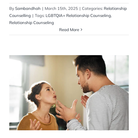
By
Sambandhah
|
March 15th, 2025
|
Categories:
Relationship
Counselling
|
Tags:
LGBTQIA+ Relationship Counseling
,
Relationship Counseling
Read More
How to Resolve Never-Ending Fights
Marriage Counseling