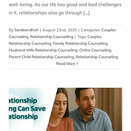
well-being. As our life has good and bad challenges
in it, relationships also go through [...]
By
Sambandhah
|
August 22nd, 2025
|
Categories:
Couples
Counseling
,
Relationship Counselling
|
Tags:
Couples
Relationship Counseling
,
Family Relationship Counseling
,
Husband Wife Relationship Counseling
,
Online Counseling
,
Parent Child Relationship Counseling
,
Relationship Counseling
Read More
How Relationship Counseling Can Save
Your Relationship