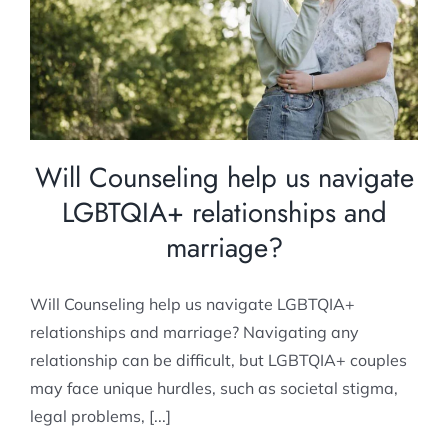
relationships and marriage?
Relationship Counselling
Will Counseling help us navigate
LGBTQIA+ relationships and
marriage?
Will Counseling help us navigate LGBTQIA+
relationships and marriage? Navigating any
relationship can be difficult, but LGBTQIA+ couples
may face unique hurdles, such as societal stigma,
legal problems, [...]