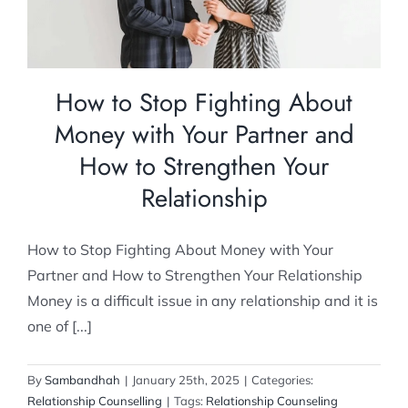
How to Stop Fighting About
Money with Your Partner and
How to Strengthen Your
Relationship
How to Stop Fighting About Money with Your
Partner and How to Strengthen Your Relationship
Money is a difficult issue in any relationship and it is
one of [...]
By
Sambandhah
|
January 25th, 2025
|
Categories:
Relationship Counselling
|
Tags:
Relationship Counseling