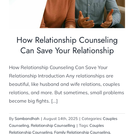
Couples Counseling
Relationship Counselling
How Relationship Counseling
Can Save Your Relationship
How Relationship Counseling Can Save Your
Relationship Introduction Any relationships are
beautiful, like husband and wife relations, couples
relations, and more. But sometimes, small problems
become big fights. [...]
By
Sambandhah
|
August 14th, 2025
|
Categories:
Couples
Counseling
,
Relationship Counselling
|
Tags:
Couples
Relationship Counseling
,
Family Relationship Counseling
,