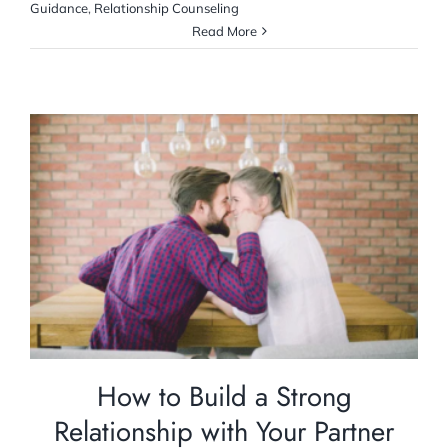
Guidance
,
Relationship Counseling
Read More
How to Build a Strong Relationship with
Your Partner
Relationship Counselling
How to Build a Strong
Relationship with Your Partner