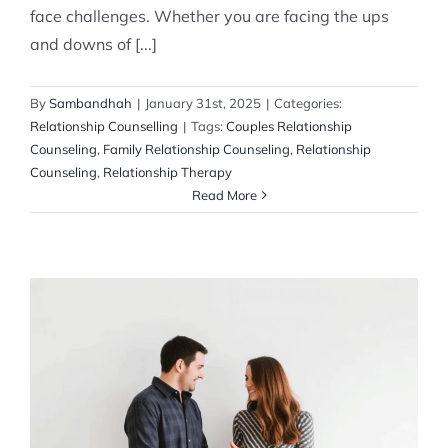
face challenges. Whether you are facing the ups
and downs of [...]
By
Sambandhah
|
January 31st, 2025
|
Categories:
Relationship Counselling
|
Tags:
Couples Relationship
Counseling
,
Family Relationship Counseling
,
Relationship
Counseling
,
Relationship Therapy
Read More
How to Stop Fighting About Money with
Your Partner and How to Strengthen Your
Relationship
Relationship Counselling