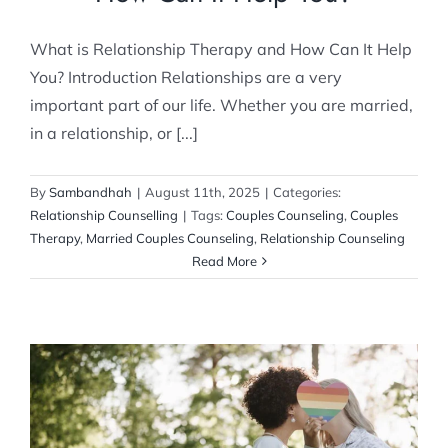
What is Relationship Therapy and How Can It Help
You? Introduction Relationships are a very
important part of our life. Whether you are married,
in a relationship, or [...]
By
Sambandhah
|
August 11th, 2025
|
Categories:
Relationship Counselling
|
Tags:
Couples Counseling
,
Couples
Therapy
,
Married Couples Counseling
,
Relationship Counseling
Read More
Will Counseling help us navigate LGBTQIA+