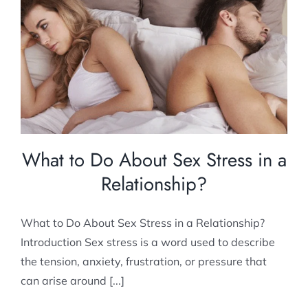
What to Do About Sex Stress in a
Relationship?
Relationship Counselling
What to Do About Sex Stress in a
Relationship?
What to Do About Sex Stress in a Relationship?
Introduction Sex stress is a word used to describe
the tension, anxiety, frustration, or pressure that
can arise around [...]