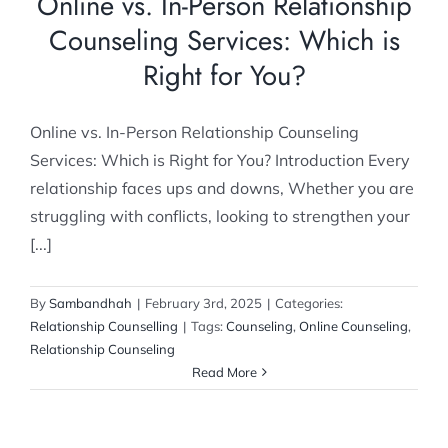
Online vs. In-Person Relationship
Counseling Services: Which is
Right for You?
Online vs. In-Person Relationship Counseling
Services: Which is Right for You? Introduction Every
relationship faces ups and downs, Whether you are
struggling with conflicts, looking to strengthen your
[...]
By
Sambandhah
|
February 3rd, 2025
|
Categories:
Relationship Counselling
|
Tags:
Counseling
,
Online Counseling
,
Relationship Counseling
Read More