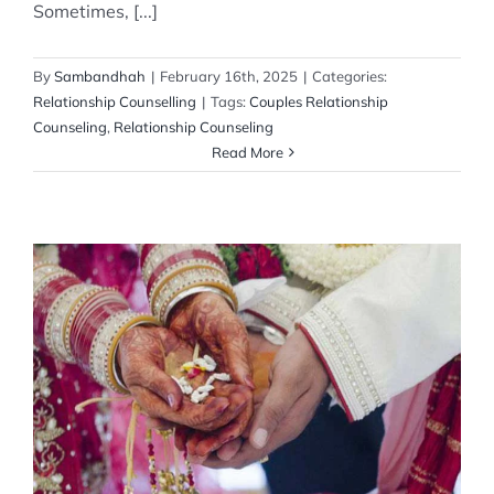
Sometimes, [...]
By
Sambandhah
|
February 16th, 2025
|
Categories:
Relationship Counselling
|
Tags:
Couples Relationship
Counseling
,
Relationship Counseling
Read More
Relationship Advice for the Newly Married
Couple
Relationship Counselling