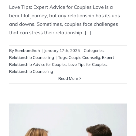
Love Tips: Expert Advice for Couples Love is a
beautiful journey, but any relationship has its ups
and downs. Sometimes, couples face challenges
that can stress their relationship. [...]
By
Sambandhah
|
January 17th, 2025
|
Categories:
Relationship Counselling
|
Tags:
Couple Counselig
,
Expert
Relationship Advice for Couples
,
Love Tips for Couples
,
Relationship Counseling
Read More
Expert Guidance for a Healthier