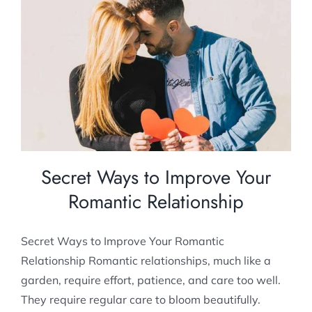
Secret Ways to Improve Your Romantic
Relationship
Relationship Counselling
Secret Ways to Improve Your
Romantic Relationship
Secret Ways to Improve Your Romantic
Relationship Romantic relationships, much like a
garden, require effort, patience, and care too well.
They require regular care to bloom beautifully.