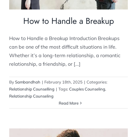
How to Handle a Breakup
How to Handle a Breakup Introduction Breakups
can be one of the most difficult situations in life.
Whether it’s a long-term relationship, a romantic
relationship, a friendship, or [...]
By
Sambandhah
|
February 18th, 2025
|
Categories:
Relationship Counselling
|
Tags:
Couples Counseling
,
Relationship Counseling
Read More