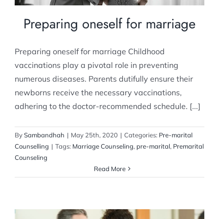
Preparing oneself for marriage
Preparing oneself for marriage Childhood
vaccinations play a pivotal role in preventing
numerous diseases. Parents dutifully ensure their
newborns receive the necessary vaccinations,
adhering to the doctor-recommended schedule. [...]
By
Sambandhah
|
May 25th, 2020
|
Categories:
Pre-marital
Counselling
|
Tags:
Marriage Counseling
,
pre-marital
,
Premarital
Counseling
Read More