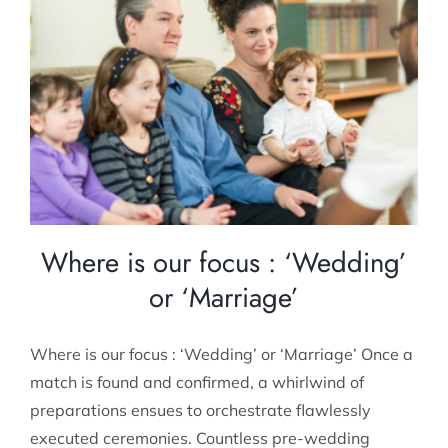
Where is our focus : ‘Wedding’ or
‘Marriage’
Pre-marital Counselling
Where is our focus : ‘Wedding’
or ‘Marriage’
Where is our focus : ‘Wedding’ or ‘Marriage’ Once a
match is found and confirmed, a whirlwind of
preparations ensues to orchestrate flawlessly
executed ceremonies. Countless pre-wedding