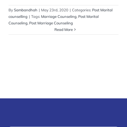
By
Sambandhah
|
May 23rd, 2020
|
Categories:
Post Marital
counselling
|
Tags:
Marriage Counseling
,
Post Marital
Counseling
,
Post Marriage Counseling
Read More