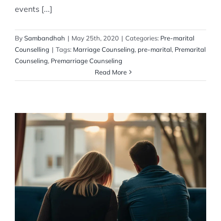
events [...]
By
Sambandhah
|
May 25th, 2020
|
Categories:
Pre-marital
Counselling
|
Tags:
Marriage Counseling
,
pre-marital
,
Premarital
Counseling
,
Premarriage Counseling
Read More
Impact of ignoring marital issues
Post Marital counselling