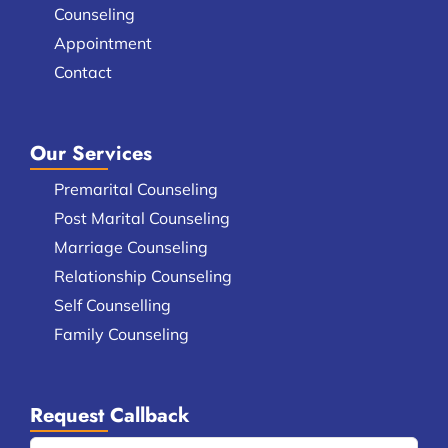
Counseling
Appointment
Contact
Our Services
Premarital Counseling
Post Marital Counseling
Marriage Counseling
Relationship Counseling
Self Counselling
Family Counseling
Request Callback