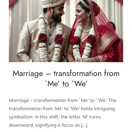
Marriage – transformation from `Me’ to
`We’
Post Marital counselling
Marriage – transformation from
`Me’ to `We’
Marriage - transformation from `Me’ to `We’ The
transformation from 'Me' to 'We' holds intriguing
symbolism. In this shift, the letter 'M' turns
downward, signifying a focus on [...]