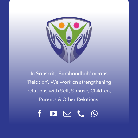
In Sanskrit, ‘Sambandhah’ means
‘Relation’. We work on strengthening
relations with Self, Spouse, Children,
Parents & Other Relations.