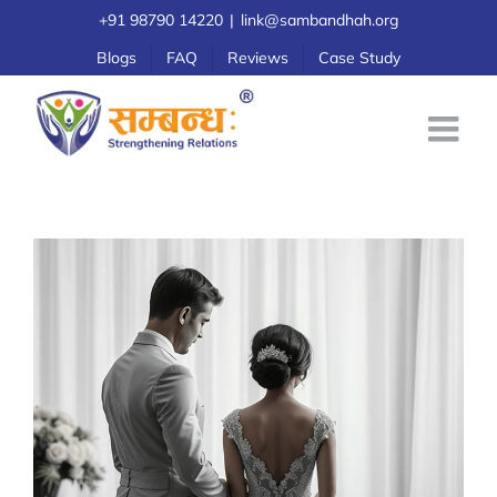
Skip
+91 98790 14220
|
link@sambandhah.org
to
Blogs
FAQ
Reviews
Case Study
content
Preparing oneself for marriage
Pre-marital Counselling