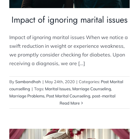
Impact of ignoring marital issues
Impact of ignoring marital issues When we notice a
swift reduction in weight or experience weakness,
we promptly consider checking for diabetes. Upon
receiving a diagnosis, we are [...]
By
Sambandhah
|
May 24th, 2020
|
Categories:
Post Marital
counselling
|
Tags:
Marital Issues
,
Marriage Counseling
,
Marriage Problems
,
Post Marital Counseling
,
post-marital
Read More