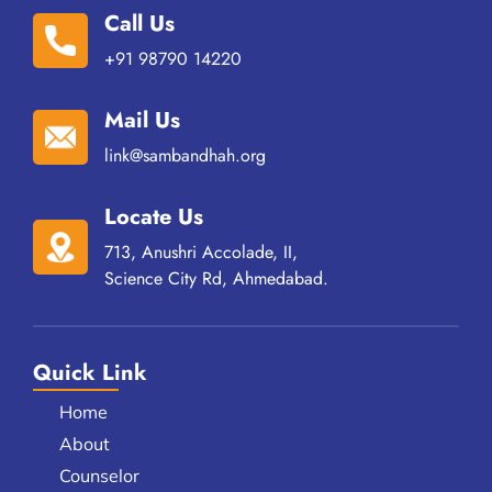
Call Us
+91 98790 14220
Mail Us
link@sambandhah.org
Locate Us
713, Anushri Accolade, II,
Science City Rd, Ahmedabad.
Quick Link
Home
About
Counselor