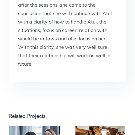
after the sessions, she came to the
conclusion that she will continue with Atul
with a clarity of how to handle Atul, the
situations, focus on career, relation with
would be in-laws and also focus on her.
With this clarity, she was very well sure
that their relationship will work on well in
future.
Related Projects
Moving ahead