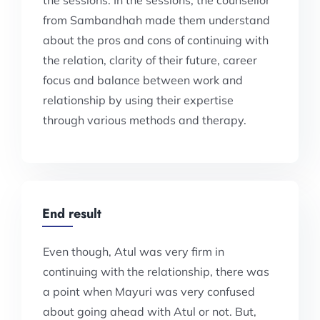
the sessions. In the sessions, the counsellor
from Sambandhah made them understand
about the pros and cons of continuing with
the relation, clarity of their future, career
focus and balance between work and
relationship by using their expertise
through various methods and therapy.
End result
Even though, Atul was very firm in
continuing with the relationship, there was
a point when Mayuri was very confused
about going ahead with Atul or not. But,