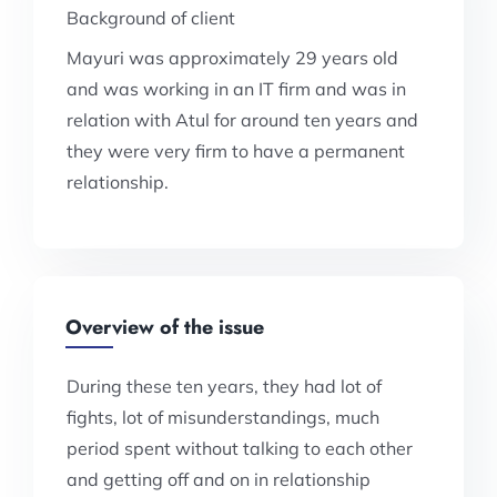
Background of client
Mayuri was approximately 29 years old
and was working in an IT firm and was in
relation with Atul for around ten years and
they were very firm to have a permanent
relationship.
Overview of the issue
During these ten years, they had lot of
fights, lot of misunderstandings, much
period spent without talking to each other
and getting off and on in relationship