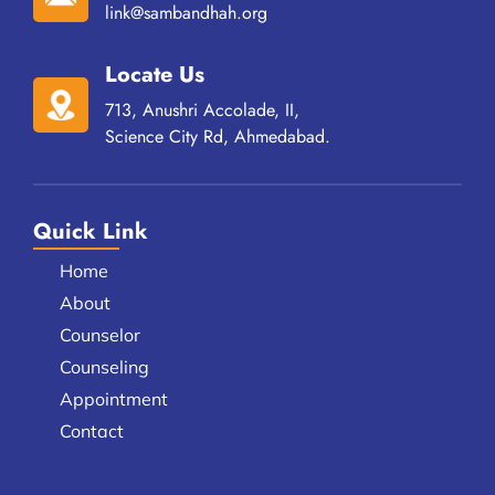
link@sambandhah.org
Locate Us
713, Anushri Accolade, II,
Science City Rd, Ahmedabad.
Quick Link
Home
About
Counselor
Counseling
Appointment
Contact