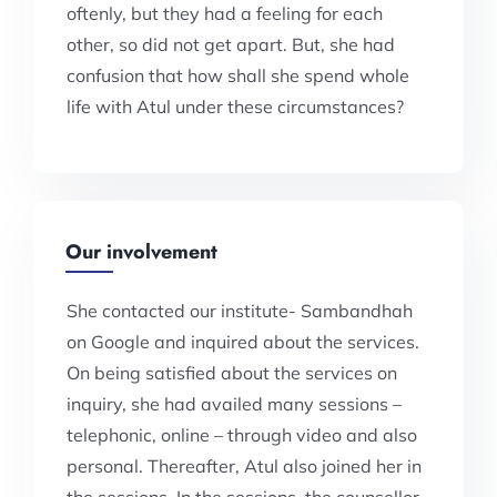
oftenly, but they had a feeling for each
other, so did not get apart. But, she had
confusion that how shall she spend whole
life with Atul under these circumstances?
Our involvement
She contacted our institute- Sambandhah
on Google and inquired about the services.
On being satisfied about the services on
inquiry, she had availed many sessions –
telephonic, online – through video and also
personal. Thereafter, Atul also joined her in