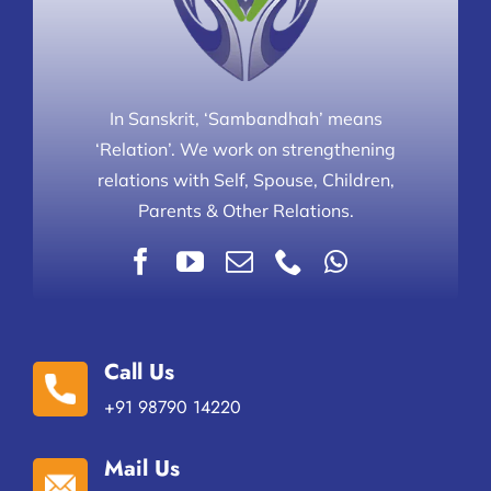
In Sanskrit, ‘Sambandhah’ means
‘Relation’. We work on strengthening
relations with Self, Spouse, Children,
Parents & Other Relations.
Call Us
+91 98790 14220
Mail Us