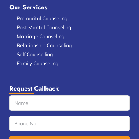
Our Services
Premarital Counseling
Post Marital Counseling
Marriage Counseling
Relationship Counseling
Self Counselling
Family Counseling
Request Callback
Name
(Required)
Phone
No
(Required)