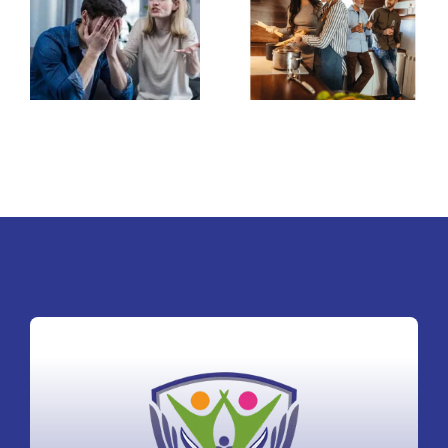
Stinking husband
for second
and wife
marriage after
relationship
abusive first
marriage